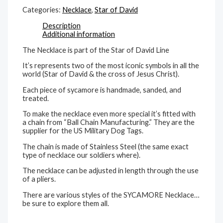
Categories:
Necklace
,
Star of David
Description
Additional information
The Necklace is part of the Star of David Line
It’s represents two of the most iconic symbols in all the
world (Star of David & the cross of Jesus Christ).
Each piece of sycamore is handmade, sanded, and
treated.
To make the necklace even more special it’s fitted with
a chain from “Ball Chain Manufacturing.” They are the
supplier for the US Military Dog Tags.
The chain is made of Stainless Steel (the same exact
type of necklace our soldiers where).
The necklace can be adjusted in length through the use
of a pliers.
There are various styles of the SYCAMORE Necklace…
be sure to explore them all.