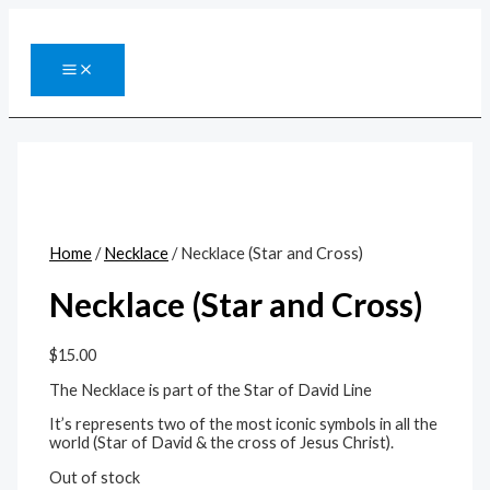
Skip
to
content
MAIN
MENU
Home
/
Necklace
/ Necklace (Star and Cross)
Necklace (Star and Cross)
$
15.00
The Necklace is part of the Star of David Line
It’s represents two of the most iconic symbols in all the
world (Star of David & the cross of Jesus Christ).
Out of stock