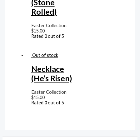
(Stone
Rolled)
Easter Collection
$
15.00
Rated
0
out of 5
Out of stock
Necklace
(He’s Risen)
Easter Collection
$
15.00
Rated
0
out of 5