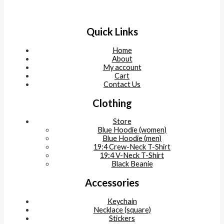
Quick Links
Home
About
My account
Cart
Contact Us
Clothing
Store
Blue Hoodie (women)
Blue Hoodie (men)
19:4 Crew-Neck T-Shirt
19:4 V-Neck T-Shirt
Black Beanie
Accessories
Keychain
Necklace (square)
Stickers