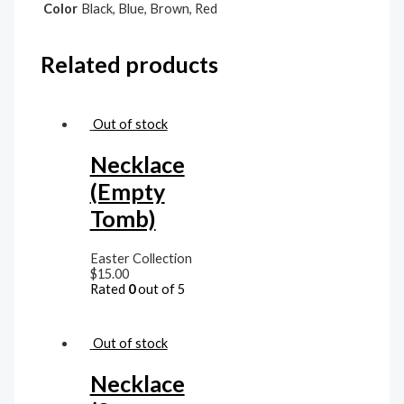
Color
Black, Blue, Brown, Red
Related products
Out of stock
Necklace
(Empty
Tomb)
Easter Collection
$
15.00
Rated
0
out of 5
Out of stock
Necklace