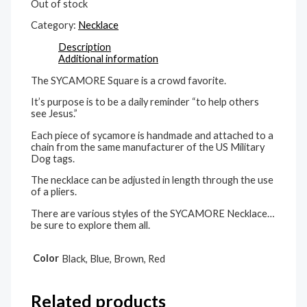
Out of stock
Category:
Necklace
Description
Additional information
The SYCAMORE Square is a crowd favorite.
It’s purpose is to be a daily reminder “to help others
see Jesus.”
Each piece of sycamore is handmade and attached to a
chain from the same manufacturer of the US Military
Dog tags.
The necklace can be adjusted in length through the use
of a pliers.
There are various styles of the SYCAMORE Necklace…
be sure to explore them all.
Color
Black, Blue, Brown, Red
Related products