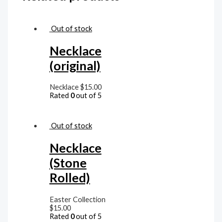
Out of stock
Necklace
(original)
Necklace
$
15.00
Rated
0
out of 5
Out of stock
Necklace
(Stone
Rolled)
Easter Collection
$
15.00
Rated
0
out of 5