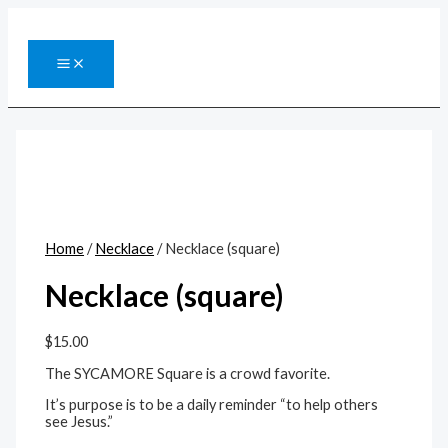
Skip
to
content
MAIN
MENU
Home
/
Necklace
/ Necklace (square)
Necklace (square)
$
15.00
The SYCAMORE Square is a crowd favorite.
It’s purpose is to be a daily reminder “to help others
see Jesus.”