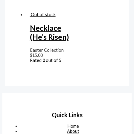
Out of stock
Necklace
(He’s Risen)
Easter Collection
$
15.00
Rated
0
out of 5
Quick Links
Home
About