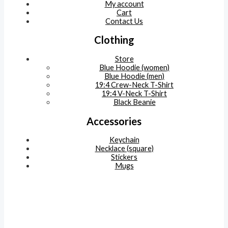
My account
Cart
Contact Us
Clothing
Store
Blue Hoodie (women)
Blue Hoodie (men)
19:4 Crew-Neck T-Shirt
19:4 V-Neck T-Shirt
Black Beanie
Accessories
Keychain
Necklace (square)
Stickers
Mugs